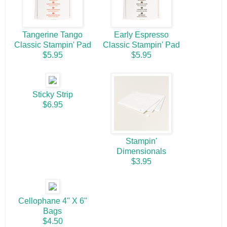
Tangerine Tango
Early Espresso
Classic Stampin' Pad
Classic Stampin' Pad
$5.95
$5.95
Sticky Strip
$6.95
Stampin'
Dimensionals
$3.95
Cellophane 4" X 6"
Bags
$4.50