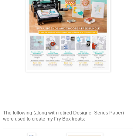
The following (along with retired Designer Series Paper)
were used to create my Fry Box treats: