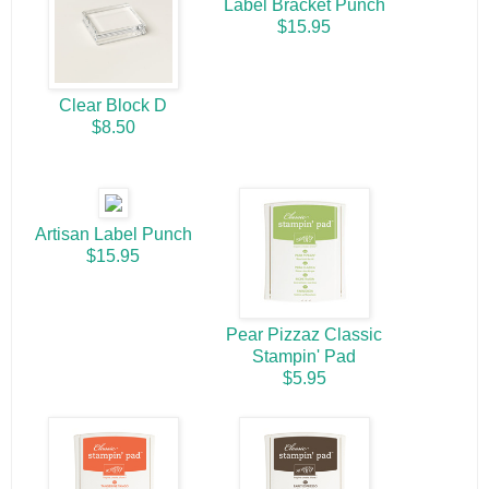
Label Bracket Punch
$15.95
Clear Block D
$8.50
Artisan Label Punch
$15.95
Pear Pizzaz Classic
Stampin' Pad
$5.95