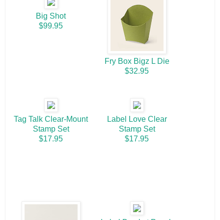
Big Shot
$99.95
Fry Box Bigz L Die
$32.95
Tag Talk Clear-Mount
Label Love Clear
Stamp Set
Stamp Set
$17.95
$17.95