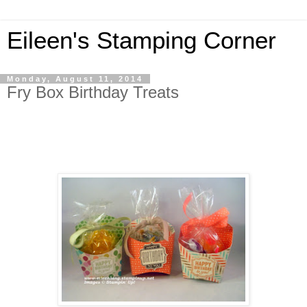
Eileen's Stamping Corner
Monday, August 11, 2014
Fry Box Birthday Treats