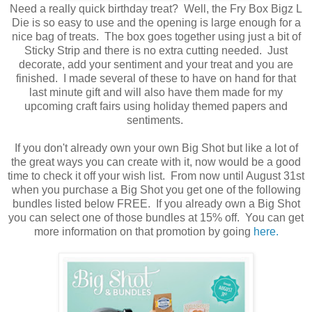
Need a really quick birthday treat? Well, the Fry Box Bigz L
Die is so easy to use and the opening is large enough for a
nice bag of treats. The box goes together using just a bit of
Sticky Strip and there is no extra cutting needed. Just
decorate, add your sentiment and your treat and you are
finished. I made several of these to have on hand for that
last minute gift and will also have them made for my
upcoming craft fairs using holiday themed papers and
sentiments.
If you don't already own your own Big Shot but like a lot of
the great ways you can create with it, now would be a good
time to check it off your wish list. From now until August 31st
when you purchase a Big Shot you get one of the following
bundles listed below FREE. If you already own a Big Shot
you can select one of those bundles at 15% off. You can get
more information on that promotion by going
here.