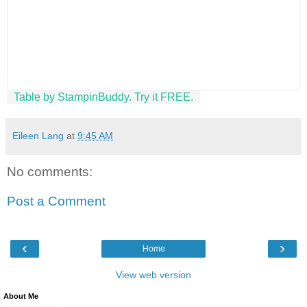
Table by StampinBuddy. Try it FREE.
Eileen Lang
at
9:45 AM
No comments:
Post a Comment
‹
›
Home
View web version
About Me