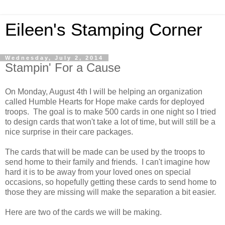
Eileen's Stamping Corner
Wednesday, July 2, 2014
Stampin' For a Cause
On Monday, August 4th I will be helping an organization
called Humble Hearts for Hope make cards for deployed
troops. The goal is to make 500 cards in one night so I tried
to design cards that won't take a lot of time, but will still be a
nice surprise in their care packages.
The cards that will be made can be used by the troops to
send home to their family and friends. I can't imagine how
hard it is to be away from your loved ones on special
occasions, so hopefully getting these cards to send home to
those they are missing will make the separation a bit easier.
Here are two of the cards we will be making.