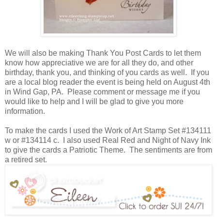
We will also be making Thank You Post Cards to let them
know how appreciative we are for all they do, and other
birthday, thank you, and thinking of you cards as well. If you
are a local blog reader the event is being held on August 4th
in Wind Gap, PA. Please comment or message me if you
would like to help and I will be glad to give you more
information.
To make the cards I used the Work of Art Stamp Set #134111
w or #134114 c. I also used Real Red and Night of Navy Ink
to give the cards a Patriotic Theme. The sentiments are from
a retired set.