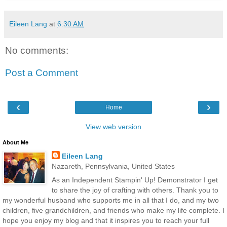
Eileen Lang
at
6:30 AM
No comments:
Post a Comment
‹
›
Home
View web version
About Me
Eileen Lang
Nazareth, Pennsylvania, United States
As an Independent Stampin' Up! Demonstrator I get
to share the joy of crafting with others. Thank you to
my wonderful husband who supports me in all that I do, and my two
children, five grandchildren, and friends who make my life complete. I
hope you enjoy my blog and that it inspires you to reach your full