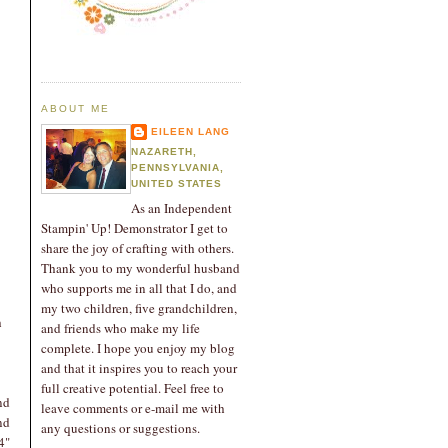
ABOUT ME
EILEEN LANG
NAZARETH,
PENNSYLVANIA,
UNITED STATES
As an Independent
Stampin' Up! Demonstrator I get to
share the joy of crafting with others.
Thank you to my wonderful husband
who supports me in all that I do, and
my two children, five grandchildren,
h
and friends who make my life
complete. I hope you enjoy my blog
and that it inspires you to reach your
full creative potential. Feel free to
nd
leave comments or e-mail me with
nd
any questions or suggestions.
4"