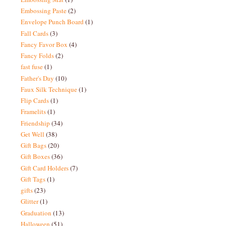
Embossing Paste
(2)
Envelope Punch Board
(1)
Fall Cards
(3)
Fancy Favor Box
(4)
Fancy Folds
(2)
fast fuse
(1)
Father's Day
(10)
Faux Silk Technique
(1)
Flip Cards
(1)
Framelits
(1)
Friendship
(34)
Get Well
(38)
Gift Bags
(20)
Gift Boxes
(36)
Gift Card Holders
(7)
Gift Tags
(1)
gifts
(23)
Glitter
(1)
Graduation
(13)
Halloween
(51)