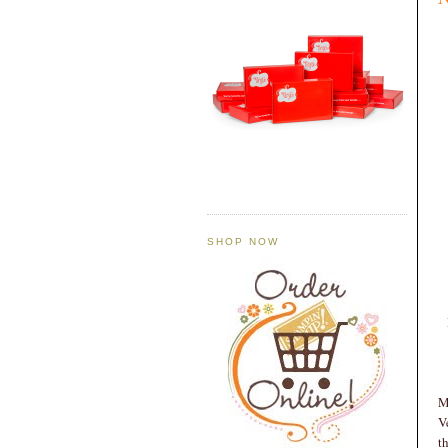
SHOP NOW
M
V
t