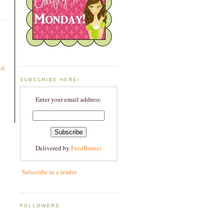
st
SUBSCRIBE HERE!
Enter your email address:
Delivered by
FeedBurner
Subscribe in a reader
FOLLOWERS