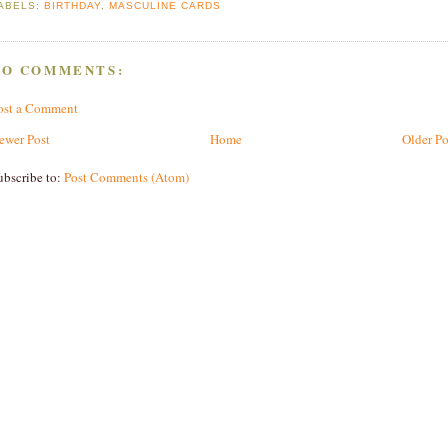
ABELS:
BIRTHDAY
,
MASCULINE CARDS
NO COMMENTS:
ost a Comment
ewer Post
Home
Older Po
ubscribe to:
Post Comments (Atom)