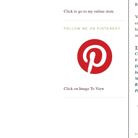
B
Click to go to my online store.
Y
e
h
FOLLOW ME ON PINTEREST
se
T
C
#
D
I
S
R
Click on Image To View
P
P