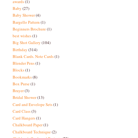
awards
(1)
Baby
(27)
Baby Shower
(4)
Bargello Pattern
(1)
Beginners Brochure
(1)
best wishes
(1)
Big Shot Gallery
(104)
Birthday
(314)
Blank Cards. Note Cards
(1)
Blender Pens
(1)
Blocks
(1)
Bookmarks
(8)
Box Purse
(1)
Brayer
(3)
Bridal Shower
(13)
Card and Envelope Sets
(1)
Card Class
(3)
Card Hangers
(1)
Chalkboard Paper
(1)
Chalkboard Technique
(2)