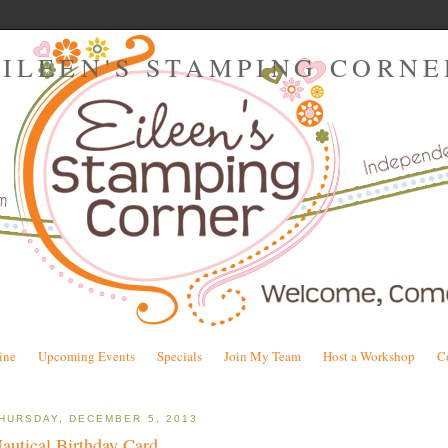
EILEEN'S STAMPING CORNE
ine
Upcoming Events
Specials
Join My Team
Host a Workshop
C
HURSDAY, DECEMBER 5, 2013
autical Birthday Card