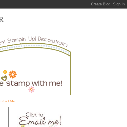
R
ontact Me