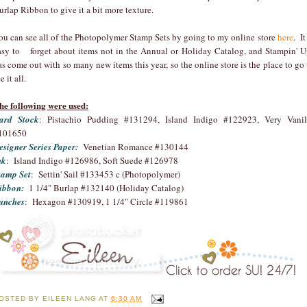
urlap Ribbon to give it a bit more texture.
ou can see all of the Photopolymer Stamp Sets by going to my online store
here
. It
asy to forget about items not in the Annual or Holiday Catalog, and Stampin' U
as come out with so many new items this year, so the online store is the place to go 
e it all.
he following were used:
ard Stock
: Pistachio Pudding #131294, Island Indigo #122923, Very Vanil
101650
esigner Series Paper:
Venetian Romance #130144
nk
: Island Indigo #126986, Soft Suede #126978
tamp Set
: Settin' Sail #133453 c (Photopolymer)
ibbon:
1 1/4" Burlap #132140 (Holiday Catalog)
unches
: Hexagon #130919, 1 1/4" Circle #119861
OSTED BY
EILEEN LANG
AT
6:30 AM