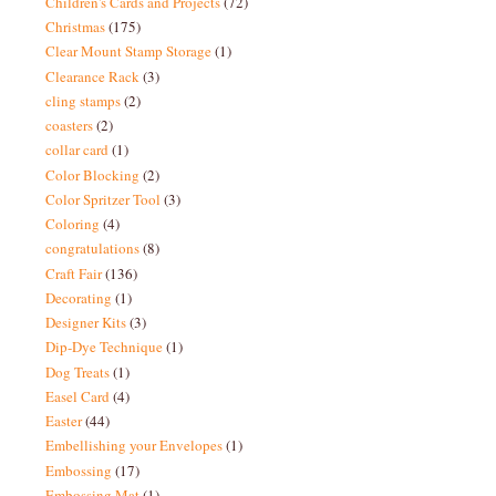
Children's Cards and Projects
(72)
Christmas
(175)
Clear Mount Stamp Storage
(1)
Clearance Rack
(3)
cling stamps
(2)
coasters
(2)
collar card
(1)
Color Blocking
(2)
Color Spritzer Tool
(3)
Coloring
(4)
congratulations
(8)
Craft Fair
(136)
Decorating
(1)
Designer Kits
(3)
Dip-Dye Technique
(1)
Dog Treats
(1)
Easel Card
(4)
Easter
(44)
Embellishing your Envelopes
(1)
Embossing
(17)
Embossing Mat
(1)