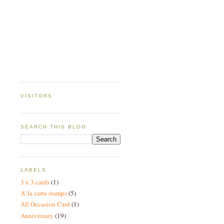
VISITORS
SEARCH THIS BLOG
LABELS
3 x 3 cards
(1)
A' la carte stamps
(5)
All Occasion Card
(1)
Anniversary
(19)