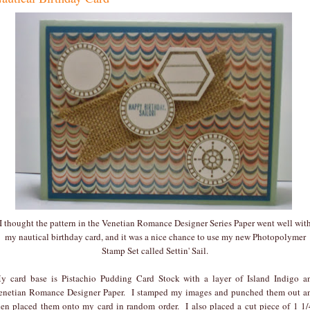
I thought the pattern in the Venetian Romance Designer Series Paper went well wit
my nautical birthday card, and it was a nice chance to use my new Photopolymer
Stamp Set called Settin' Sail.
y card base is Pistachio Pudding Card Stock with a layer of Island Indigo a
enetian Romance Designer Paper. I stamped my images and punched them out a
hen placed them onto my card in random order. I also placed a cut piece of 1 1/