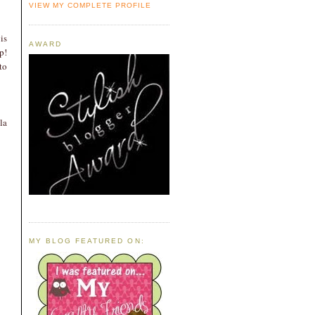
VIEW MY COMPLETE PROFILE
 is
AWARD
p!
to
la
MY BLOG FEATURED ON: