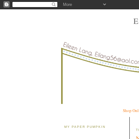
Shop Onl
MY PAPER PUMPKIN
T
N