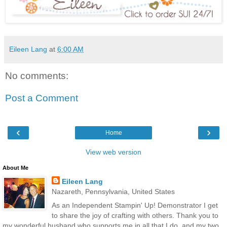
Eileen Lang
at
6:00 AM
No comments:
Post a Comment
‹
›
Home
View web version
About Me
Eileen Lang
Nazareth, Pennsylvania, United States
As an Independent Stampin' Up! Demonstrator I get
to share the joy of crafting with others. Thank you to
my wonderful husband who supports me in all that I do, and my two