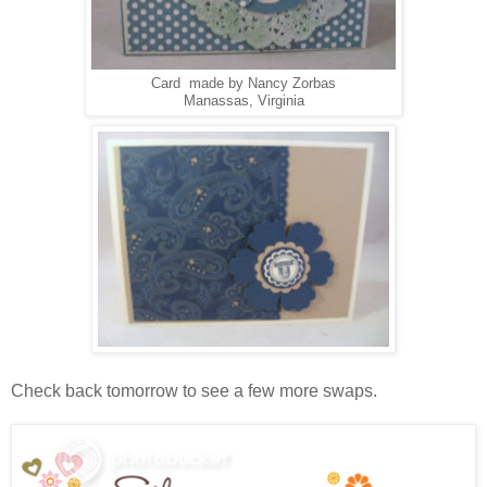
Card made by Nancy Zorbas
Manassas, Virginia
Check back tomorrow to see a few more swaps.