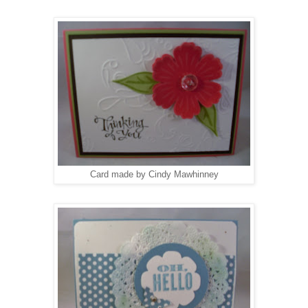
Card made by Cindy Mawhinney