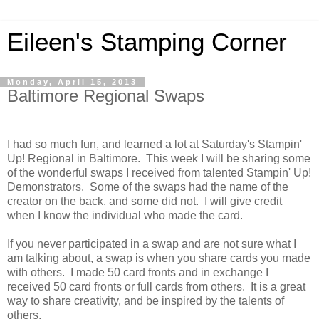
Eileen's Stamping Corner
Monday, April 15, 2013
Baltimore Regional Swaps
I had so much fun, and learned a lot at Saturday's Stampin'
Up! Regional in Baltimore. This week I will be sharing some
of the wonderful swaps I received from talented Stampin' Up!
Demonstrators. Some of the swaps had the name of the
creator on the back, and some did not. I will give credit
when I know the individual who made the card.
If you never participated in a swap and are not sure what I
am talking about, a swap is when you share cards you made
with others. I made 50 card fronts and in exchange I
received 50 card fronts or full cards from others. It is a great
way to share creativity, and be inspired by the talents of
others.