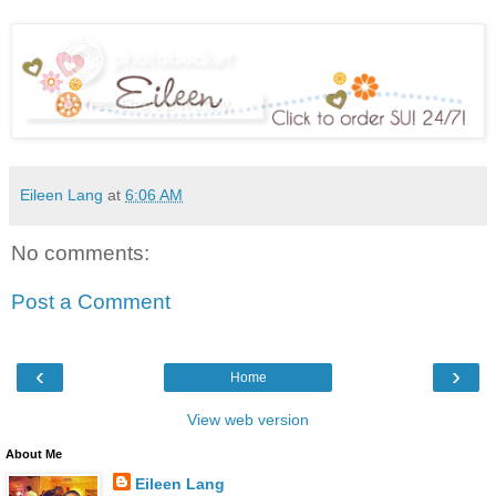
Eileen Lang
at
6:06 AM
No comments:
Post a Comment
‹
›
Home
View web version
About Me
Eileen Lang