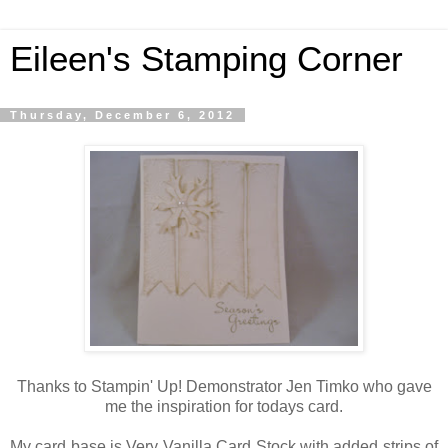
Eileen's Stamping Corner
Thursday, December 6, 2012
Thanks to Stampin' Up! Demonstrator Jen Timko who gave
me the inspiration for todays card.
My card base is Very Vanilla Card Stock with added strips of