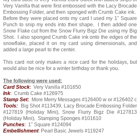
Very Vanilla that were first embossed with the Lacy Brocade
Embossing Folder, and then sponged with Crumb Cake ink.
Before they were placed onto my card I used my 1" Square
Punch to snip my ends into their shape. I then added one
Snow Flake cut from the Snow Flurry Bigz Die using my Big
Shot. I also sponged Crumb Cake ink onto the edges of the
snowflake, placed it on my card using dimensionals, and
added a large pearl to the center.
This card not only makes a nice card for the holidays, but
would also be nice for a winter birthday or thank you.
The following were used:
Card Stock
:
Very Vanilla #101650
Ink
: Crumb Cake #126975
Stamp Set:
More Merry Messages #126400 w or #126402 c
Tools:
Big Shot #113439, Lacy Brocade Embossing Folder
#127819 (Holiday Mini), Snow Flurry Bigz Die #127813
(Holiday Mini), Stamping Sponges #101610
Punches
:
1" Square #124094
Embellishment
: Pearl Basic Jewels #119247