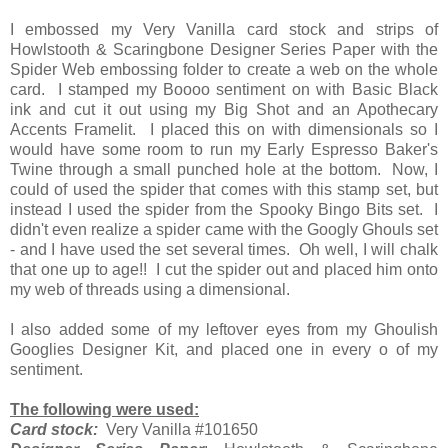
I embossed my Very Vanilla card stock and strips of
Howlstooth & Scaringbone Designer Series Paper with the
Spider Web embossing folder to create a web on the whole
card. I stamped my Boooo sentiment on with Basic Black
ink and cut it out using my Big Shot and an Apothecary
Accents Framelit. I placed this on with dimensionals so I
would have some room to run my Early Espresso Baker's
Twine through a small punched hole at the bottom. Now, I
could of used the spider that comes with this stamp set, but
instead I used the spider from the Spooky Bingo Bits set. I
didn't even realize a spider came with the Googly Ghouls set
- and I have used the set several times. Oh well, I will chalk
that one up to age!! I cut the spider out and placed him onto
my web of threads using a dimensional.
I also added some of my leftover eyes from my Ghoulish
Googlies Designer Kit, and placed one in every o of my
sentiment.
The following were used:
Card stock:
Very Vanilla #101650