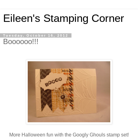
Eileen's Stamping Corner
Tuesday, October 16, 2012
Boooooo!!!
More Halloween fun with the Googly Ghouls stamp set!