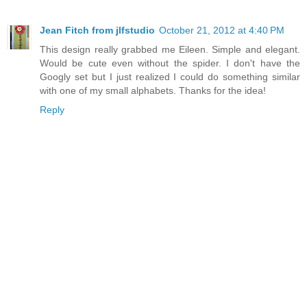
Jean Fitch from jlfstudio
October 21, 2012 at 4:40 PM
This design really grabbed me Eileen. Simple and elegant.
Would be cute even without the spider. I don't have the
Googly set but I just realized I could do something similar
with one of my small alphabets. Thanks for the idea!
Reply