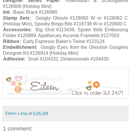
Designer Series Paper
: Howlstooth & Scaringbone
#126906 (Holiday Mini)
Ink
: Basic Black #126980
Stamp Sets:
Googly Ghouls #128060 W or #128063 C
(Holiday Mini), Spooky Bingo Bits #118738 W or #120600 C
Accessories
: Big Shot #113439, Spider Web Embossing
Folder #120889, Apothecary Accents Framelits #127003
Ribbon:
Early Espresso Baker's Twine #123124
Embellishment
: Googly Eyes from the Ghoulish Googlies
Designer Kit #126914 (Holiday Mini)
Adhesive:
Snail #104332, Dimensionals #104430
Eileen Lang
at
6:05 AM
1 comment: