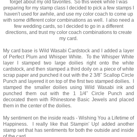
forget about my old favorites. So this week while I was
preparing for my stamp class I decided to pick a few stamps I
haven't used for awhile, and use my color coach to come up
with some different color combinations as well. I also need a
few wedding cards, so I decided to go in a different
directions, and trust my color coach combinations to create
my card.
My card base is Wild Wasabi Cardstock and I added a layer
of Perfect Plum and Whisper White. To the Whisper White
layer I stamped two large doilies right onto the white
cardstock, and then stamped a third doily on a piece of white
scrap paper and punched it out with the 2 3/8" Scallop Circle
Punch and layered it on top of the first two stamped doilies. I
stamped the smaller doilies using Wild Wasabi ink and
punched them out with the 1 1/4" Circle Punch and
decorated them with Rhinestone Basic Jewels and placed
them in the center of the doilies.
My sentiment on the inside reads - Wishing You a Lifetime of
Happiness. I really like that Stampin' Up! added another
stamp set that has sentiments for both the outside and inside
of the card.