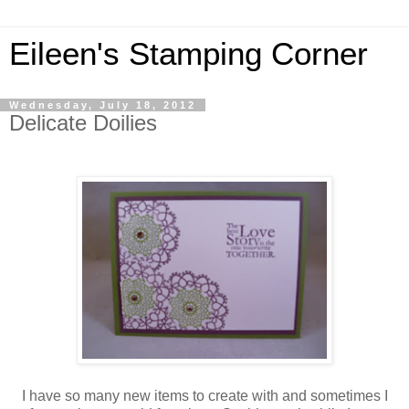
Eileen's Stamping Corner
Wednesday, July 18, 2012
Delicate Doilies
I have so many new items to create with and sometimes I