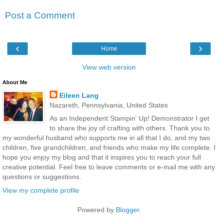
Post a Comment
‹
›
Home
View web version
About Me
Eileen Lang
Nazareth, Pennsylvania, United States
As an Independent Stampin' Up! Demonstrator I get
to share the joy of crafting with others. Thank you to
my wonderful husband who supports me in all that I do, and my two
children, five grandchildren, and friends who make my life complete. I
hope you enjoy my blog and that it inspires you to reach your full
creative potential. Feel free to leave comments or e-mail me with any
questions or suggestions.
View my complete profile
Powered by
Blogger
.