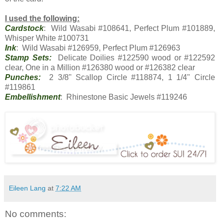
I used the following:
Cardstock
: Wild Wasabi #108641, Perfect Plum #101889,
Whisper White #100731
Ink
: Wild Wasabi #126959, Perfect Plum #126963
Stamp Sets:
Delicate Doilies #122590 wood or #122592
clear, One in a Million #126380 wood or #126382 clear
Punches:
2 3/8" Scallop Circle #118874, 1 1/4" Circle
#119861
Embellishment
: Rhinestone Basic Jewels #119246
Eileen Lang
at
7:22 AM
No comments: