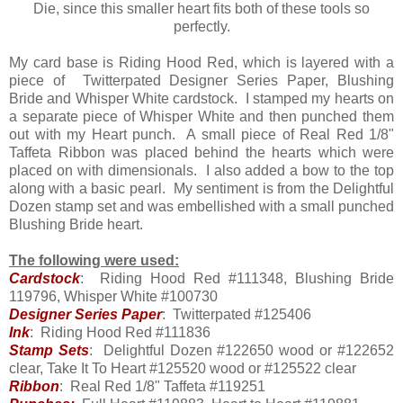
Die, since this smaller heart fits both of these tools so
perfectly.
My card base is Riding Hood Red, which is layered with a
piece of Twitterpated Designer Series Paper, Blushing
Bride and Whisper White cardstock. I stamped my hearts on
a separate piece of Whisper White and then punched them
out with my Heart punch. A small piece of Real Red 1/8"
Taffeta Ribbon was placed behind the hearts which were
placed on with dimensionals. I also added a bow to the top
along with a basic pearl. My sentiment is from the Delightful
Dozen stamp set and was embellished with a small punched
Blushing Bride heart.
The following were used:
Cardstock
: Riding Hood Red #111348, Blushing Bride
119796, Whisper White #100730
Designer Series Paper
: Twitterpated #125406
Ink
: Riding Hood Red #111836
Stamp Sets
: Delightful Dozen #122650 wood or #122652
clear, Take It To Heart #125520 wood or #125522 clear
Ribbon
: Real Red 1/8" Taffeta #119251