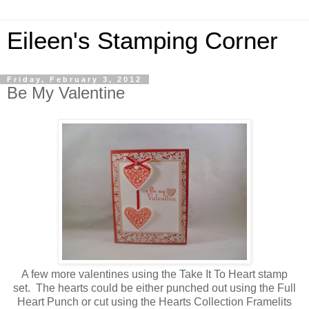
Eileen's Stamping Corner
Friday, February 3, 2012
Be My Valentine
A few more valentines using the Take It To Heart stamp
set. The hearts could be either punched out using the Full
Heart Punch or cut using the Hearts Collection Framelits