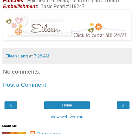
Punches:
Full Heart #119883, Heart to Heart #119881
Embellishment
: Basic Pearl #119247
Eileen Lang
at
7:28 AM
No comments:
Post a Comment
‹
›
Home
View web version
About Me