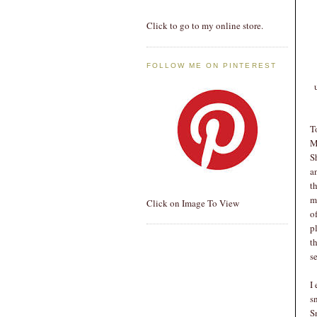
Click to go to my online store.
FOLLOW ME ON PINTEREST
T
M
S
a
t
m
Click on Image To View
o
p
t
s
I
s
S