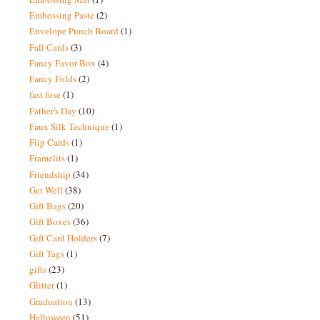
Embossing Paste
(2)
Envelope Punch Board
(1)
Fall Cards
(3)
Fancy Favor Box
(4)
Fancy Folds
(2)
fast fuse
(1)
Father's Day
(10)
Faux Silk Technique
(1)
Flip Cards
(1)
Framelits
(1)
Friendship
(34)
Get Well
(38)
Gift Bags
(20)
Gift Boxes
(36)
Gift Card Holders
(7)
Gift Tags
(1)
gifts
(23)
Glitter
(1)
Graduation
(13)
Halloween
(51)