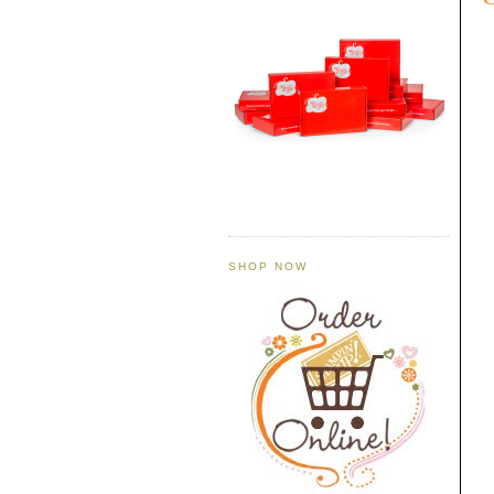
SHOP NOW