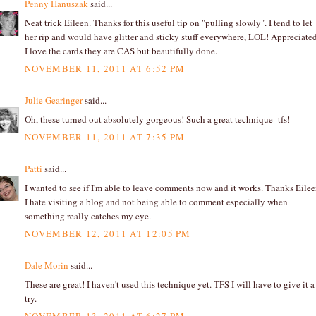
Penny Hanuszak
said...
Neat trick Eileen. Thanks for this useful tip on "pulling slowly". I tend to let
her rip and would have glitter and sticky stuff everywhere, LOL! Appreciated
I love the cards they are CAS but beautifully done.
NOVEMBER 11, 2011 AT 6:52 PM
Julie Gearinger
said...
Oh, these turned out absolutely gorgeous! Such a great technique- tfs!
NOVEMBER 11, 2011 AT 7:35 PM
Patti
said...
I wanted to see if I'm able to leave comments now and it works. Thanks Eilee
I hate visiting a blog and not being able to comment especially when
something really catches my eye.
NOVEMBER 12, 2011 AT 12:05 PM
Dale Morin
said...
These are great! I haven't used this technique yet. TFS I will have to give it a
try.