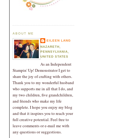
ABOUT ME
EILEEN LANG
NAZARETH,
PENNSYLVANIA,
UNITED STATES
As an Independent
Stampin' Up! Demonstrator I get to
share the joy of crafting with others.
Thank you to my wonderful husband
who supports me in all that I do, and
my two children, five grandchildren,
and friends who make my life
complete. I hope you enjoy my blog
and that it inspires you to reach your
full creative potential. Feel free to
leave comments or e-mail me with
any questions or suggestions.