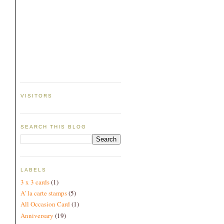
VISITORS
SEARCH THIS BLOG
LABELS
3 x 3 cards
(1)
A' la carte stamps
(5)
All Occasion Card
(1)
Anniversary
(19)