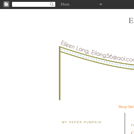
Shop Onl
MY PAPER PUMPKIN
F
G