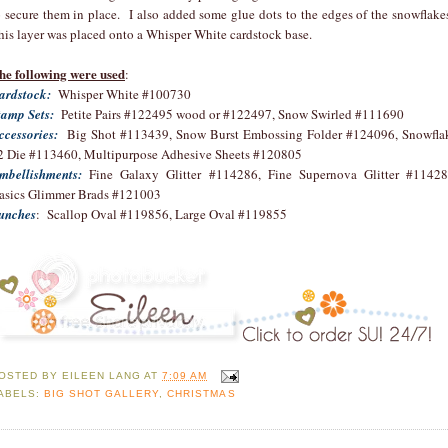
o secure them in place. I also added some glue dots to the edges of the snowflake
his layer was placed onto a Whisper White cardstock base.
he following were used
:
ardstock:
Whisper White #100730
tamp Sets:
Petite Pairs #122495 wood or #122497, Snow Swirled #111690
ccessories:
Big Shot #113439, Snow Burst Embossing Folder #124096, Snowfla
2 Die #113460, Multipurpose Adhesive Sheets #120805
mbellishments:
Fine Galaxy Glitter #114286, Fine Supernova Glitter #11428
asics Glimmer Brads #121003
unches
: Scallop Oval #119856, Large Oval #119855
OSTED BY
EILEEN LANG
AT
7:09 AM
ABELS:
BIG SHOT GALLERY
,
CHRISTMAS