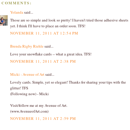
8 COMMENTS:
Yolanda
said...
Those are so simple and look so pretty! I haven't tried those adhesive sheets
yet. I think I'll have to place an order soon. TFS!
NOVEMBER 11, 2011 AT 12:54 PM
Brenda Rigby Riehle
said...
Love your snowflake cards -- what a great idea. TFS!
NOVEMBER 11, 2011 AT 2:38 PM
Micki - Avenue of Art
said...
Lovely cards. Simple, yet so elegant! Thanks for sharing your tips with the
glitter! TFS
(Following now) - Micki
Visit/follow me at my Avenue of Art.
(www.AvenueofArt.com)
NOVEMBER 11, 2011 AT 2:59 PM