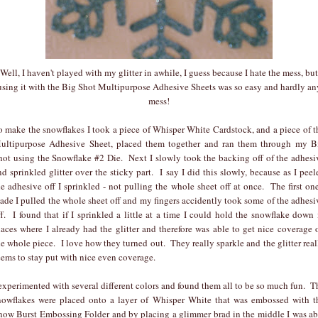
Well, I haven't played with my glitter in awhile, I guess because I hate the mess, but
using it with the Big Shot Multipurpose Adhesive Sheets was so easy and hardly an
mess!
o make the snowflakes I took a piece of Whisper White Cardstock, and a piece of t
ultipurpose Adhesive Sheet, placed them together and ran them through my B
hot using the Snowflake #2 Die. Next I slowly took the backing off of the adhesi
nd sprinkled glitter over the sticky part. I say I did this slowly, because as I peel
he adhesive off I sprinkled - not pulling the whole sheet off at once. The first one
ade I pulled the whole sheet off and my fingers accidently took some of the adhesi
ff. I found that if I sprinkled a little at a time I could hold the snowflake down 
laces where I already had the glitter and therefore was able to get nice coverage 
he whole piece. I love how they turned out. They really sparkle and the glitter real
eems to stay put with nice even coverage.
 experimented with several different colors and found them all to be so much fun. T
nowflakes were placed onto a layer of Whisper White that was embossed with t
now Burst Embossing Folder and by placing a glimmer brad in the middle I was ab