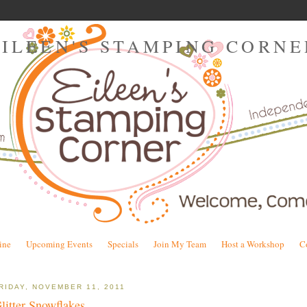
EILEEN'S STAMPING CORNE
ine
Upcoming Events
Specials
Join My Team
Host a Workshop
C
RIDAY, NOVEMBER 11, 2011
litter Snowflakes