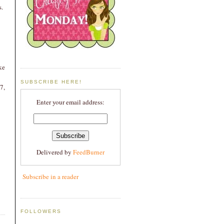
s.
ke
SUBSCRIBE HERE!
7,
Enter your email address:
Delivered by
FeedBurner
Subscribe in a reader
FOLLOWERS