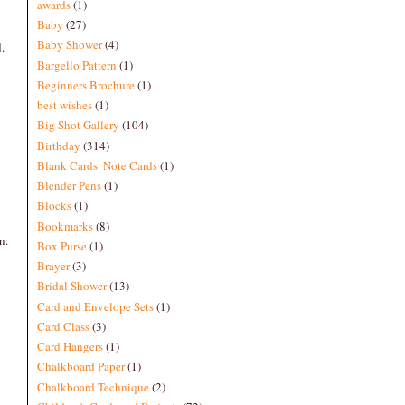
awards
(1)
Baby
(27)
Baby Shower
(4)
.
Bargello Pattern
(1)
Beginners Brochure
(1)
best wishes
(1)
Big Shot Gallery
(104)
Birthday
(314)
Blank Cards. Note Cards
(1)
Blender Pens
(1)
Blocks
(1)
Bookmarks
(8)
n.
Box Purse
(1)
Brayer
(3)
Bridal Shower
(13)
Card and Envelope Sets
(1)
Card Class
(3)
Card Hangers
(1)
Chalkboard Paper
(1)
Chalkboard Technique
(2)