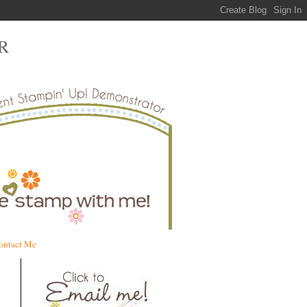
R
ontact Me