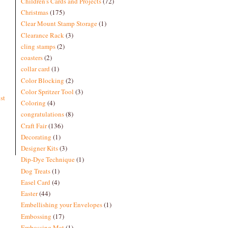
Children's Cards and Projects
(72)
Christmas
(175)
Clear Mount Stamp Storage
(1)
Clearance Rack
(3)
cling stamps
(2)
coasters
(2)
collar card
(1)
Color Blocking
(2)
Color Spritzer Tool
(3)
st
Coloring
(4)
congratulations
(8)
Craft Fair
(136)
Decorating
(1)
Designer Kits
(3)
Dip-Dye Technique
(1)
Dog Treats
(1)
Easel Card
(4)
Easter
(44)
Embellishing your Envelopes
(1)
Embossing
(17)
Embossing Mat
(1)