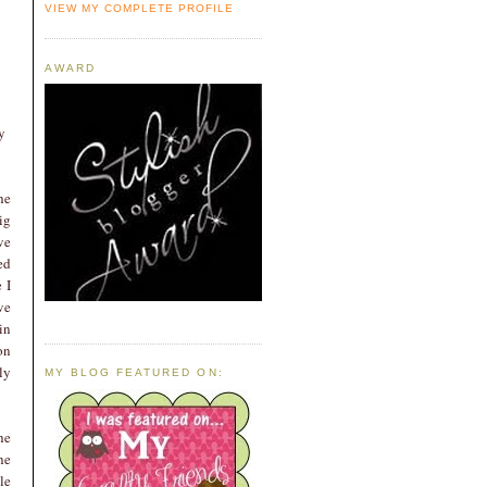
VIEW MY COMPLETE PROFILE
AWARD
y
he
ig
ve
ed
 I
ve
in
on
ly
MY BLOG FEATURED ON:
he
he
le