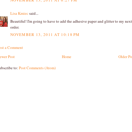
NOVEMBER 13, 2011 AT 6:27 PM
Lisa Kmiec
said...
Beautiful! I'm going to have to add the adhesive paper and glitter to my next
order.
NOVEMBER 13, 2011 AT 10:18 PM
ost a Comment
ewer Post
Home
Older Po
ubscribe to:
Post Comments (Atom)