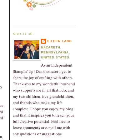
ABOUT ME
EILEEN LANG
NAZARETH,
PENNSYLVANIA,
UNITED STATES
As an Independent
Stampin' Up! Demonstrator I get to
share the joy of crafting with others.
Thank you to my wonderful husband
ay
who supports me in all that I do, and
my two children, five grandchildren,
and friends who make my life
es
complete. I hope you enjoy my blog
bi
and that it inspires you to reach your
ed
full creative potential. Feel free to
leave comments or e-mail me with
any questions or suggestions.
u,