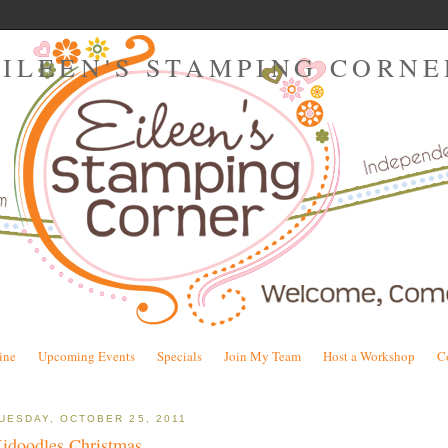
EILEEN'S STAMPING CORNE
ine
Upcoming Events
Specials
Join My Team
Host a Workshop
C
UESDAY, OCTOBER 25, 2011
idoodles Christmas