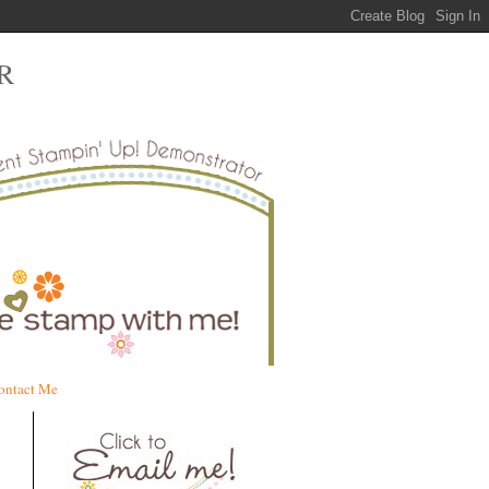
R
ontact Me