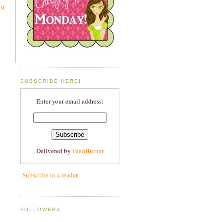
st
SUBSCRIBE HERE!
Enter your email address:
Delivered by
FeedBurner
Subscribe in a reader
FOLLOWERS