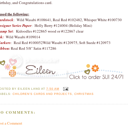
irthday, and Congratulations card.
 used the following:
ardstock
: Wild Wasabi #108641, Real Red #102482, Whisper White #100730
esigner Series Paper
: Holly Berry #124004 (Holiday Mini)
tamp Set
: Kidoodles #122865 wood or #122867 clear
nk:
Wild Wasabi #109014
arkers
: Real Red #100052Wild Wasabi #120975, Soft Suede #120973
ibbon:
Real Red 5/8" Satin #117286
OSTED BY
EILEEN LANG
AT
7:50 AM
ABELS:
CHILDREN'S CARDS AND PROJECTS
,
CHRISTMAS
NO COMMENTS:
ost a Comment