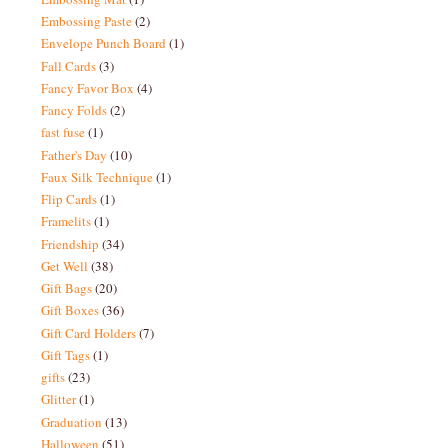
Embossing Paste
(2)
Envelope Punch Board
(1)
Fall Cards
(3)
Fancy Favor Box
(4)
Fancy Folds
(2)
fast fuse
(1)
Father's Day
(10)
Faux Silk Technique
(1)
Flip Cards
(1)
Framelits
(1)
Friendship
(34)
Get Well
(38)
Gift Bags
(20)
Gift Boxes
(36)
Gift Card Holders
(7)
Gift Tags
(1)
gifts
(23)
Glitter
(1)
Graduation
(13)
Halloween
(51)