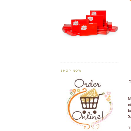
SHOP NOW
Y
M
o
i
S
T