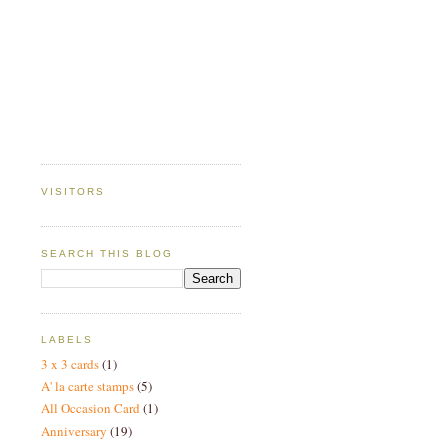
VISITORS
SEARCH THIS BLOG
LABELS
3 x 3 cards
(1)
A' la carte stamps
(5)
All Occasion Card
(1)
Anniversary
(19)