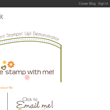
R
ontact Me