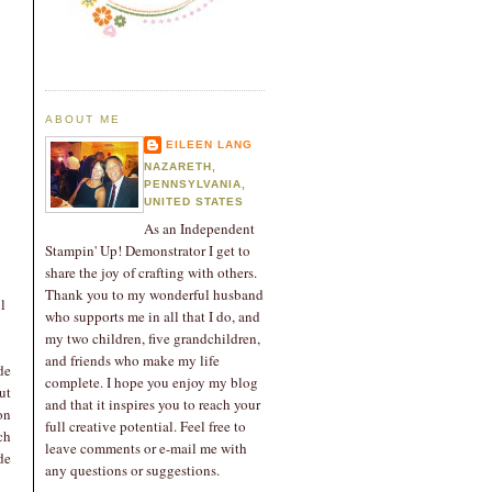
ABOUT ME
EILEEN LANG
NAZARETH,
PENNSYLVANIA,
UNITED STATES
As an Independent
Stampin' Up! Demonstrator I get to
share the joy of crafting with others.
Thank you to my wonderful husband
l
who supports me in all that I do, and
my two children, five grandchildren,
and friends who make my life
de
complete. I hope you enjoy my blog
ut
and that it inspires you to reach your
on
full creative potential. Feel free to
ch
leave comments or e-mail me with
de
any questions or suggestions.