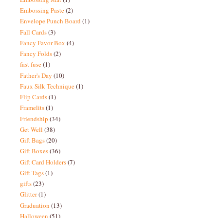
Embossing Paste
(2)
Envelope Punch Board
(1)
Fall Cards
(3)
Fancy Favor Box
(4)
Fancy Folds
(2)
fast fuse
(1)
Father's Day
(10)
Faux Silk Technique
(1)
Flip Cards
(1)
Framelits
(1)
Friendship
(34)
Get Well
(38)
Gift Bags
(20)
Gift Boxes
(36)
Gift Card Holders
(7)
Gift Tags
(1)
gifts
(23)
Glitter
(1)
Graduation
(13)
Halloween
(51)