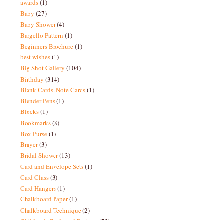
awards
(1)
Baby
(27)
Baby Shower
(4)
Bargello Pattern
(1)
Beginners Brochure
(1)
best wishes
(1)
Big Shot Gallery
(104)
Birthday
(314)
Blank Cards. Note Cards
(1)
Blender Pens
(1)
Blocks
(1)
Bookmarks
(8)
Box Purse
(1)
Brayer
(3)
Bridal Shower
(13)
Card and Envelope Sets
(1)
Card Class
(3)
Card Hangers
(1)
Chalkboard Paper
(1)
Chalkboard Technique
(2)