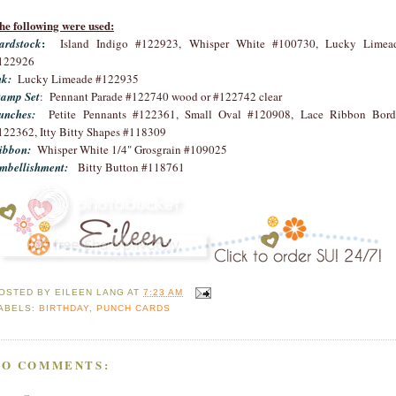
he following were used:
:
ardstock
Island Indigo #122923, Whisper White #100730, Lucky Limea
122926
nk:
Lucky Limeade #122935
tamp Set
: Pennant Parade #122740 wood or #122742 clear
unches:
Petite Pennants #122361, Small Oval #120908, Lace Ribbon Bord
122362, Itty Bitty Shapes #118309
ibbon:
Whisper White 1/4" Grosgrain #109025
mbellishment:
Bitty Button #118761
OSTED BY
EILEEN LANG
AT
7:23 AM
ABELS:
BIRTHDAY
,
PUNCH CARDS
NO COMMENTS: