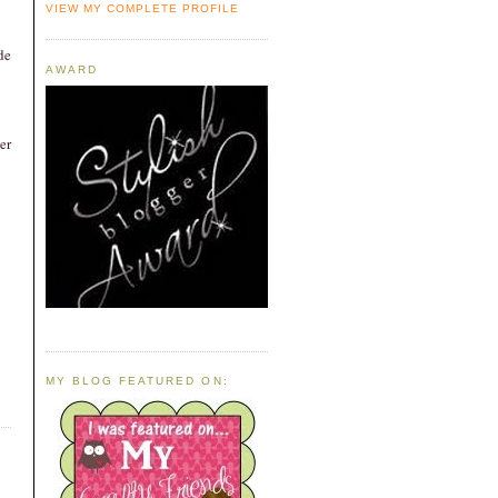
VIEW MY COMPLETE PROFILE
de
AWARD
er
MY BLOG FEATURED ON: