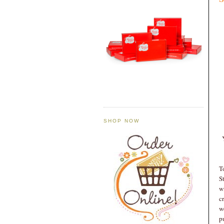
SHOP NOW
T
S
w
c
w
p