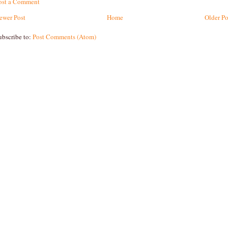
ost a Comment
ewer Post
Home
Older Po
ubscribe to:
Post Comments (Atom)