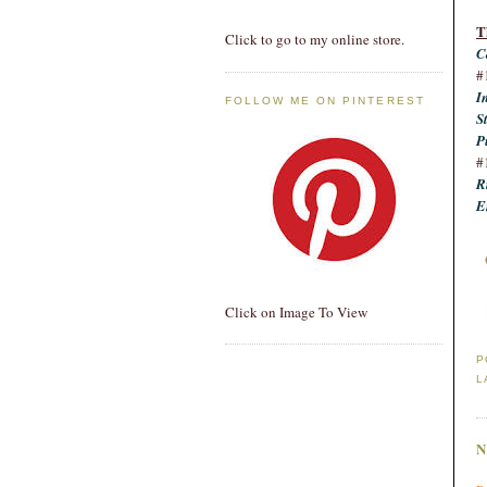
T
Click to go to my online store.
C
#
I
FOLLOW ME ON PINTEREST
S
P
#
R
E
Click on Image To View
P
L