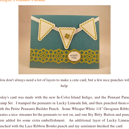
You don't always need a lot of layers to make a cute card, but a few nice punches wil
help.
oday's card was made with the new In-Color Island Indigo, and the Pennant Para
tamp Set. I stamped the pennants in Lucky Limeade Ink, and then punched them o
ith the Petite Pennants Builder Punch. Some Whisper White 1/4" Grosgrain Ribb
reates a nice streamer for the pennants to rest on, and one Itty Bitty Button and pun
ere added for some extra embellishment. An additional layer of Lucky Limea
unched with the Lace Ribbon Border punch and my sentiment finished the card.