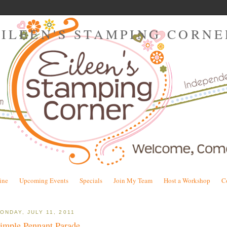
EILEEN'S STAMPING CORNE
ine
Upcoming Events
Specials
Join My Team
Host a Workshop
C
ONDAY, JULY 11, 2011
imple Pennant Parade