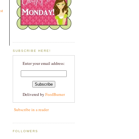
st
SUBSCRIBE HERE!
Enter your email address:
Delivered by
FeedBurner
Subscribe in a reader
FOLLOWERS