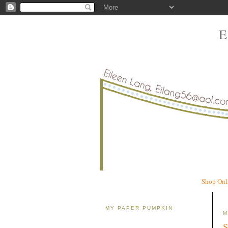
Shop Onl
MY PAPER PUMPKIN
M
S