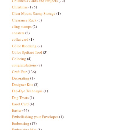
Children's Cards and Projects
(72)
Christmas
(175)
Clear Mount Stamp Storage
(1)
Clearance Rack
(3)
cling stamps
(2)
coasters
(2)
collar card
(1)
Color Blocking
(2)
Color Spritzer Tool
(3)
Coloring
(4)
congratulations
(8)
Craft Fair
(136)
Decorating
(1)
Designer Kits
(3)
Dip-Dye Technique
(1)
Dog Treats
(1)
Easel Card
(4)
Easter
(44)
Embellishing your Envelopes
(1)
Embossing
(17)
Embossing Mat
(1)