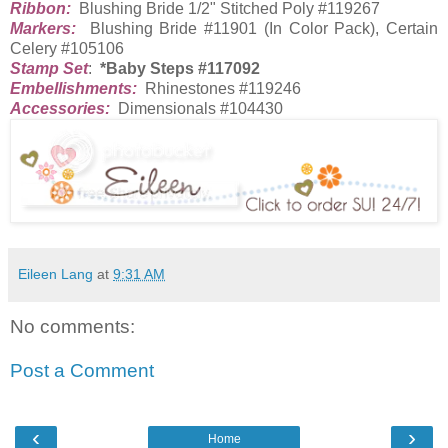
Ribbon:
Blushing Bride 1/2" Stitched Poly #119267
Markers:
Blushing Bride #11901 (In Color Pack), Certain
Celery #105106
Stamp Set
:
*Baby Steps #117092
Embellishments:
Rhinestones #119246
Accessories:
Dimensionals #104430
Eileen Lang
at
9:31 AM
No comments:
Post a Comment
‹
›
Home