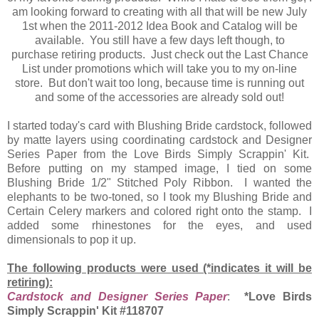
am looking forward to creating with all that will be new July
1st when the 2011-2012 Idea Book and Catalog will be
available. You still have a few days left though, to
purchase retiring products. Just check out the Last Chance
List under promotions which will take you to my on-line
store. But don't wait too long, because time is running out
and some of the accessories are already sold out!
I started today's card with Blushing Bride cardstock, followed
by matte layers using coordinating cardstock and Designer
Series Paper from the Love Birds Simply Scrappin' Kit.
Before putting on my stamped image, I tied on some
Blushing Bride 1/2" Stitched Poly Ribbon. I wanted the
elephants to be two-toned, so I took my Blushing Bride and
Certain Celery markers and colored right onto the stamp. I
added some rhinestones for the eyes, and used
dimensionals to pop it up.
The following products were used (*indicates it will be
retiring):
Cardstock and Designer Series Paper
:
*Love Birds
Simply Scrappin' Kit #118707