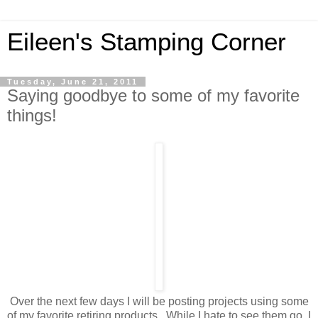
Eileen's Stamping Corner
Tuesday, June 21, 2011
Saying goodbye to some of my favorite
things!
Over the next few days I will be posting projects using some
of my favorite retiring products. While I hate to see them go, I