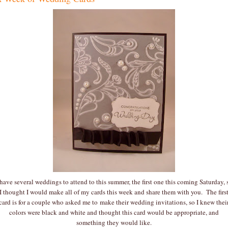
 have several weddings to attend to this summer, the first one this coming Saturday, 
I thought I would make all of my cards this week and share them with you. The firs
card is for a couple who asked me to make their wedding invitations, so I knew thei
colors were black and white and thought this card would be appropriate, and
something they would like.