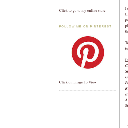
I
Click to go to my online store.
L
p
p
FOLLOW ME ON PINTEREST
t
T
t
I
C
S
I
Click on Image To View
P
R
E
A
S