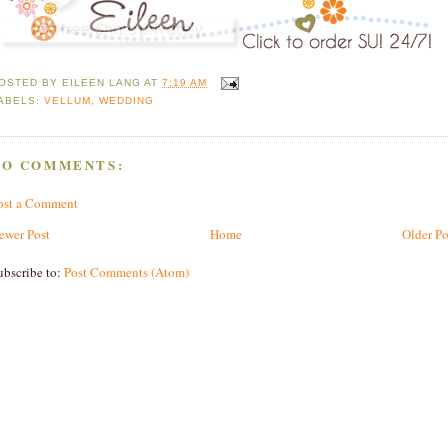
OSTED BY
EILEEN LANG
AT
7:19 AM
ABELS:
VELLUM
,
WEDDING
NO COMMENTS:
ost a Comment
ewer Post
Home
Older Po
ubscribe to:
Post Comments (Atom)