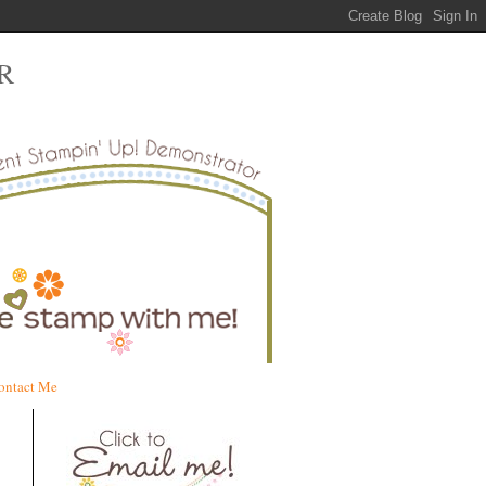
R
ontact Me