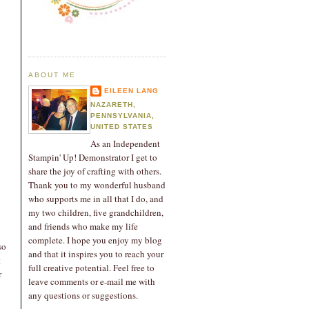
ABOUT ME
EILEEN LANG
NAZARETH,
PENNSYLVANIA,
UNITED STATES
As an Independent
Stampin' Up! Demonstrator I get to
share the joy of crafting with others.
Thank you to my wonderful husband
who supports me in all that I do, and
my two children, five grandchildren,
and friends who make my life
complete. I hope you enjoy my blog
so
and that it inspires you to reach your
t
full creative potential. Feel free to
r
leave comments or e-mail me with
any questions or suggestions.