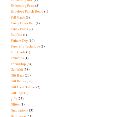
Embossing Paste
(2)
Envelope Punch Board
(1)
Fall Cards
(3)
Fancy Favor Box
(4)
Fancy Folds
(2)
fast fuse
(1)
Father's Day
(10)
Faux Silk Technique
(1)
Flip Cards
(1)
Framelits
(1)
Friendship
(34)
Get Well
(38)
Gift Bags
(20)
Gift Boxes
(36)
Gift Card Holders
(7)
Gift Tags
(1)
gifts
(23)
Glitter
(1)
Graduation
(13)
Halloween
(51)