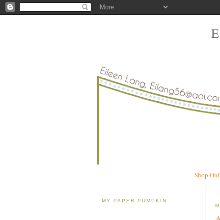
Shop Onl
MY PAPER PUMPKIN
M
A