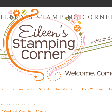
EILEEN'S STAMPING CORNE
ine
Upcoming Events
Specials
Join My Team
Host a Workshop
C
ONDAY, MAY 23, 2011
 Week of Wedding Cards