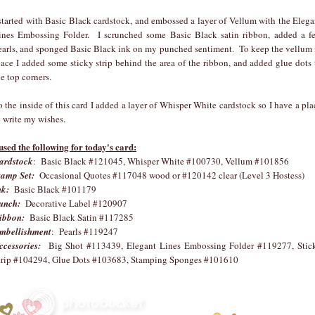
 started with Basic Black cardstock, and embossed a layer of Vellum with the Elega
ines Embossing Folder. I scrunched some Basic Black satin ribbon, added a f
earls, and sponged Basic Black ink on my punched sentiment. To keep the vellum 
lace I added some sticky strip behind the area of the ribbon, and added glue dots 
he top corners.
o the inside of this card I added a layer of Whisper White cardstock so I have a pla
o write my wishes.
 used the following for today's card:
ardstock
: Basic Black #121045, Whisper White #100730, Vellum #101856
tamp Set:
Occasional Quotes #117048 wood or #120142 clear (Level 3 Hostess)
nk:
Basic Black #101179
unch:
Decorative Label #120907
ibbon:
Basic Black Satin #117285
mbellishment
: Pearls #119247
ccessories:
Big Shot #113439, Elegant Lines Embossing Folder #119277, Stic
trip #104294, Glue Dots #103683, Stamping Sponges #101610