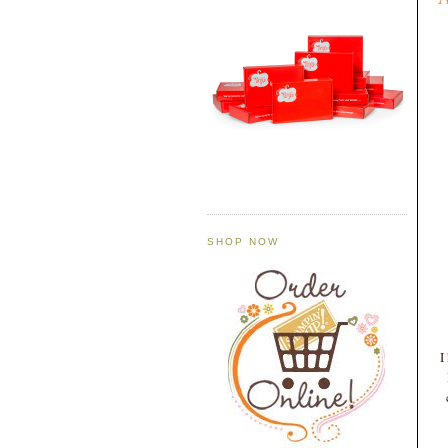
SHOP NOW
I