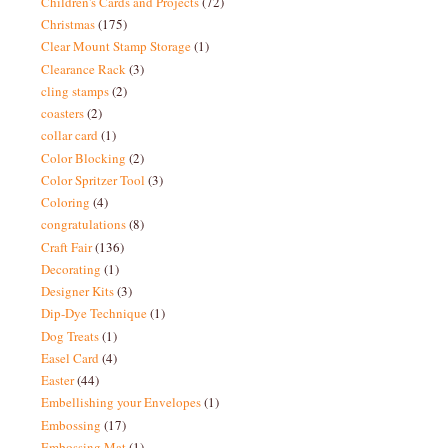
Children's Cards and Projects
(72)
Christmas
(175)
Clear Mount Stamp Storage
(1)
Clearance Rack
(3)
cling stamps
(2)
coasters
(2)
collar card
(1)
Color Blocking
(2)
Color Spritzer Tool
(3)
Coloring
(4)
congratulations
(8)
Craft Fair
(136)
Decorating
(1)
Designer Kits
(3)
Dip-Dye Technique
(1)
Dog Treats
(1)
Easel Card
(4)
Easter
(44)
Embellishing your Envelopes
(1)
Embossing
(17)
Embossing Mat
(1)