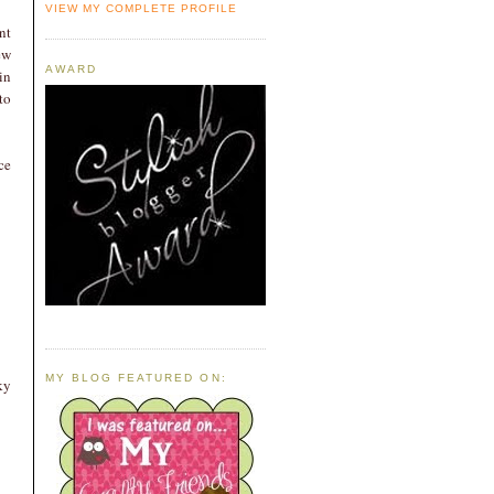
VIEW MY COMPLETE PROFILE
nt
ew
AWARD
in
to
ce
MY BLOG FEATURED ON:
ky