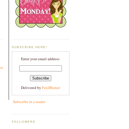
SUBSCRIBE HERE!
Enter your email address:
st
Delivered by
FeedBurner
Subscribe in a reader
FOLLOWERS