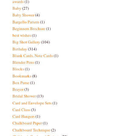
awards
(1)
Baby
(27)
Baby Shower
(4)
Bargello Pattern
(1)
Beginners Brochure
(1)
best wishes
(1)
Big Shot Gallery
(104)
Birthday
(314)
Blank Cards. Note Cards
(1)
Blender Pens
(1)
Blocks
(1)
Bookmarks
(8)
Box Purse
(1)
Brayer
(3)
Bridal Shower
(13)
Card and Envelope Sets
(1)
Card Class
(3)
Card Hangers
(1)
Chalkboard Paper
(1)
Chalkboard Technique
(2)