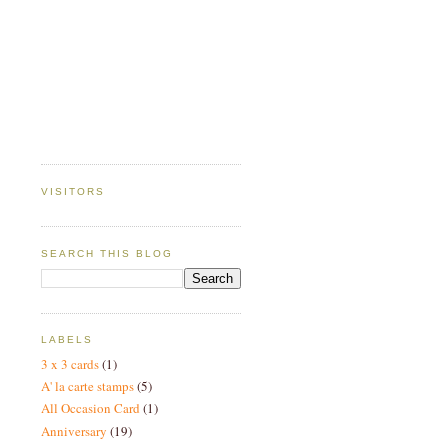
VISITORS
SEARCH THIS BLOG
LABELS
3 x 3 cards
(1)
A' la carte stamps
(5)
All Occasion Card
(1)
Anniversary
(19)