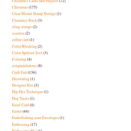
Children's Cards and Projects
(72)
Christmas
(175)
Clear Mount Stamp Storage
(1)
Clearance Rack
(3)
cling stamps
(2)
coasters
(2)
collar card
(1)
Color Blocking
(2)
Color Spritzer Tool
(3)
Coloring
(4)
congratulations
(8)
Craft Fair
(136)
Decorating
(1)
Designer Kits
(3)
Dip-Dye Technique
(1)
Dog Treats
(1)
Easel Card
(4)
Easter
(44)
Embellishing your Envelopes
(1)
Embossing
(17)
Embossing Mat
(1)