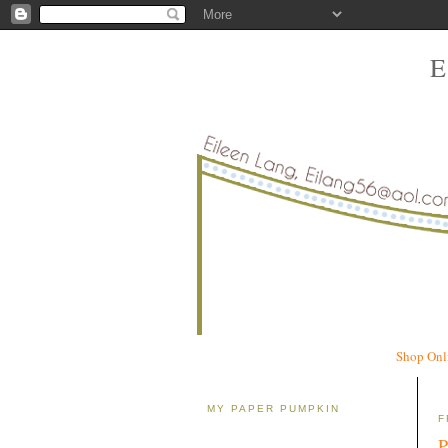
Shop Onl
MY PAPER PUMPKIN
F
P