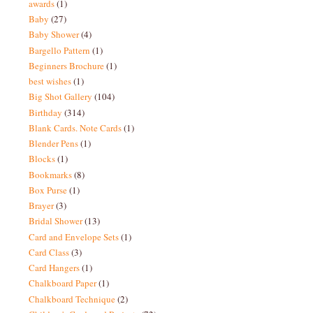
awards
(1)
Baby
(27)
Baby Shower
(4)
Bargello Pattern
(1)
Beginners Brochure
(1)
best wishes
(1)
Big Shot Gallery
(104)
Birthday
(314)
Blank Cards. Note Cards
(1)
Blender Pens
(1)
Blocks
(1)
Bookmarks
(8)
Box Purse
(1)
Brayer
(3)
Bridal Shower
(13)
Card and Envelope Sets
(1)
Card Class
(3)
Card Hangers
(1)
Chalkboard Paper
(1)
Chalkboard Technique
(2)