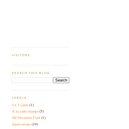
VISITORS
SEARCH THIS BLOG
LABELS
3 x 3 cards
(1)
A' la carte stamps
(5)
All Occasion Card
(1)
Anniversary
(19)