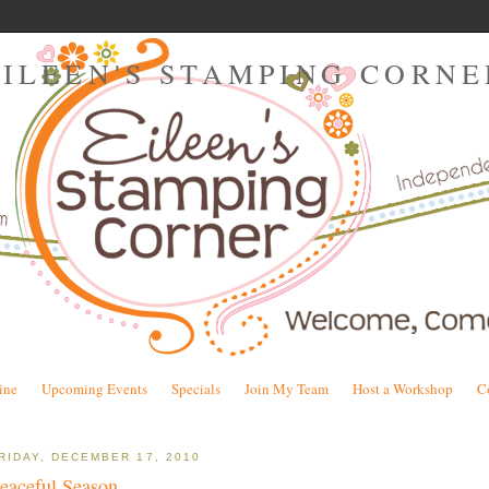
EILEEN'S STAMPING CORNE
ine
Upcoming Events
Specials
Join My Team
Host a Workshop
C
RIDAY, DECEMBER 17, 2010
eaceful Season