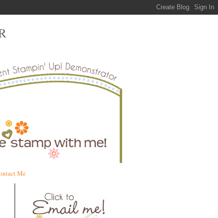
R
ontact Me