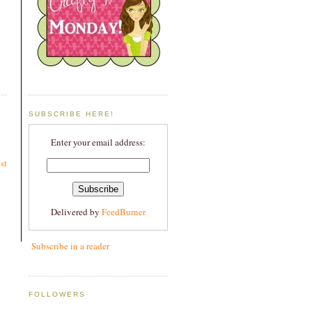
SUBSCRIBE HERE!
Enter your email address:
st
Delivered by
FeedBurner
Subscribe in a reader
FOLLOWERS