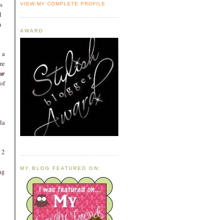
s
VIEW MY COMPLETE PROFILE
l
n
AWARD
 a
re
ur
of
la
 2
MY BLOG FEATURED ON:
ng