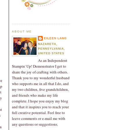
ABOUT ME
EILEEN LANG
NAZARETH,
PENNSYLVANIA,
UNITED STATES
As an Independent
Stampin' Up! Demonstrator I get to
share the joy of crafting with others.
Thank you to my wonderful husband
ce
who supports me in all that I do, and
mp
my two children, five grandchildren,
t
and friends who make my life
ky
complete. I hope you enjoy my blog
and that it inspires you to reach your
ut
full creative potential. Feel free to
s
leave comments or e-mail me with
any questions or suggestions.
an