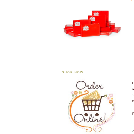
SHOP NOW
I
o
t
p
c