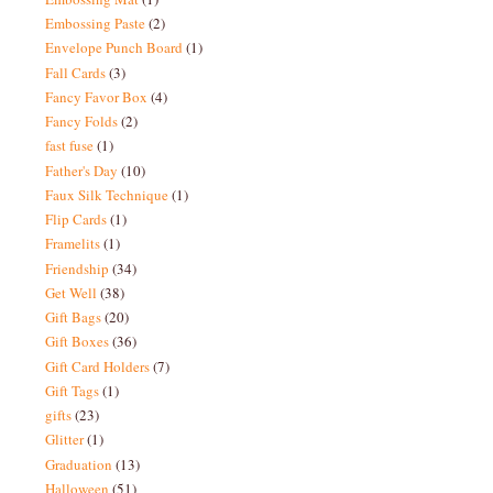
Embossing Paste
(2)
Envelope Punch Board
(1)
Fall Cards
(3)
Fancy Favor Box
(4)
Fancy Folds
(2)
fast fuse
(1)
Father's Day
(10)
Faux Silk Technique
(1)
Flip Cards
(1)
Framelits
(1)
Friendship
(34)
Get Well
(38)
Gift Bags
(20)
Gift Boxes
(36)
Gift Card Holders
(7)
Gift Tags
(1)
gifts
(23)
Glitter
(1)
Graduation
(13)
Halloween
(51)