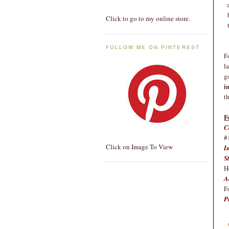
Click to go to my online store.
FOLLOW ME ON PINTEREST
F
l
g
i
t
F
C
#
Click on Image To View
I
S
H
A
F
P