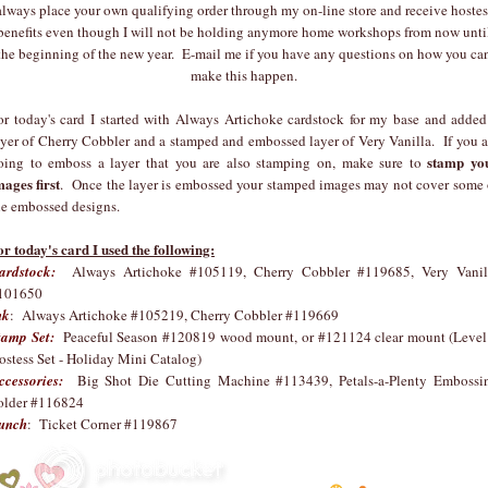
always place your own qualifying order through my on-line store and receive hostes
benefits even though I will not be holding anymore home workshops from now unti
the beginning of the new year. E-mail me if you have any questions on how you ca
make this happen.
or today's card I started with Always Artichoke cardstock for my base and added
ayer of Cherry Cobbler and a stamped and embossed layer of Very Vanilla. If you a
stamp yo
oing to emboss a layer that you are also stamping on, make sure to
mages first
. Once the layer is embossed your stamped images may not cover some 
he embossed designs.
or today's card I used the following:
ardstock:
Always Artichoke #105119, Cherry Cobbler #119685, Very Vanil
101650
nk
: Always Artichoke #105219, Cherry Cobbler #119669
tamp Set:
Peaceful Season #120819 wood mount, or #121124 clear mount (Level
ostess Set - Holiday Mini Catalog)
ccessories:
Big Shot Die Cutting Machine #113439, Petals-a-Plenty Embossi
older #116824
unch
: Ticket Corner #119867