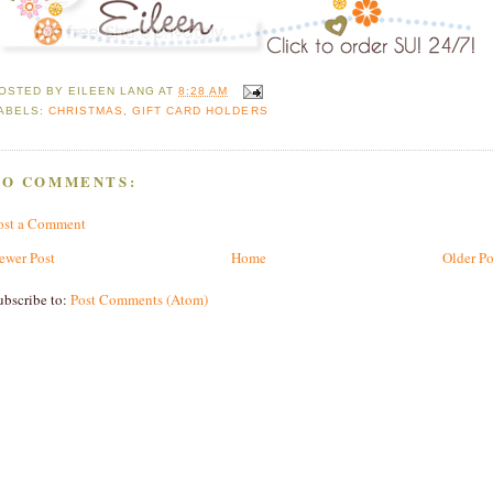
OSTED BY
EILEEN LANG
AT
8:28 AM
ABELS:
CHRISTMAS
,
GIFT CARD HOLDERS
NO COMMENTS:
ost a Comment
ewer Post
Home
Older Po
ubscribe to:
Post Comments (Atom)