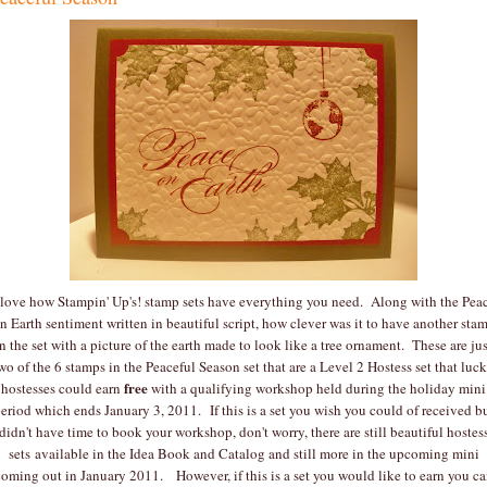
 love how Stampin' Up's! stamp sets have everything you need. Along with the Pea
n Earth sentiment written in beautiful script, how clever was it to have another sta
in the set with a picture of the earth made to look like a tree ornament. These are jus
wo of the 6 stamps in the Peaceful Season set that are a Level 2 Hostess set that luc
free
hostesses could earn
with a qualifying workshop held during the holiday mini
eriod which ends January 3, 2011. If this is a set you wish you could of received b
didn't have time to book your workshop, don't worry, there are still beautiful hostes
sets available in the Idea Book and Catalog and still more in the upcoming mini
oming out in January 2011. However, if this is a set you would like to earn you c