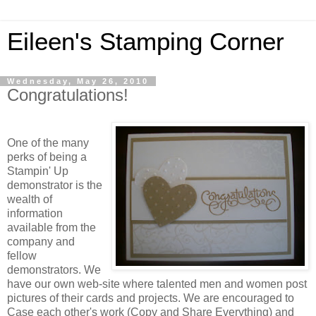
Eileen's Stamping Corner
Wednesday, May 26, 2010
Congratulations!
One of the many
perks of being a
Stampin' Up
demonstrator is the
wealth of
information
available from the
company and
fellow
demonstrators. We
have our own web-site where talented men and women post
pictures of their cards and projects. We are encouraged to
Case each other's work (Copy and Share Everything) and