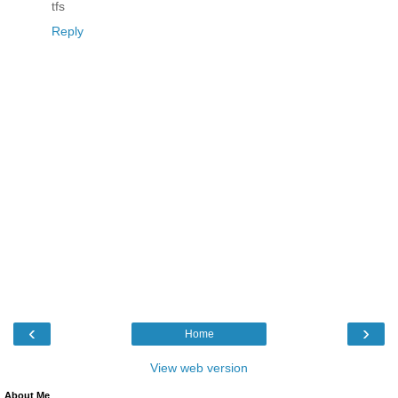
tfs
Reply
‹
›
Home
View web version
About Me