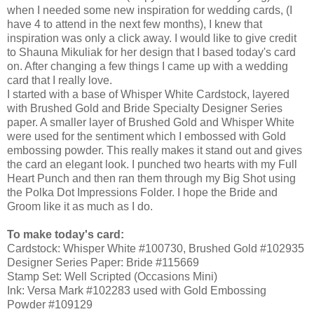
when I needed some new inspiration for wedding cards, (I
have 4 to attend in the next few months), I knew that
inspiration was only a click away. I would like to give credit
to Shauna Mikuliak for her design that I based today's card
on. After changing a few things I came up with a wedding
card that I really love.
I started with a base of Whisper White Cardstock, layered
with Brushed Gold and Bride Specialty Designer Series
paper. A smaller layer of Brushed Gold and Whisper White
were used for the sentiment which I embossed with Gold
embossing powder. This really makes it stand out and gives
the card an elegant look. I punched two hearts with my Full
Heart Punch and then ran them through my Big Shot using
the Polka Dot Impressions Folder. I hope the Bride and
Groom like it as much as I do.
To make today's card:
Cardstock: Whisper White #100730, Brushed Gold #102935
Designer Series Paper: Bride #115669
Stamp Set: Well Scripted (Occasions Mini)
Ink: Versa Mark #102283 used with Gold Embossing
Powder #109129