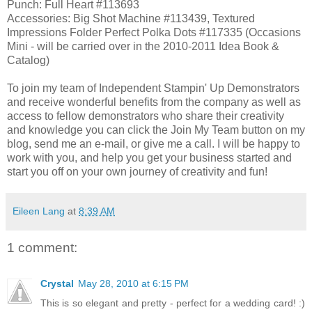
Punch: Full Heart #113693
Accessories: Big Shot Machine #113439, Textured
Impressions Folder Perfect Polka Dots #117335 (Occasions
Mini - will be carried over in the 2010-2011 Idea Book &
Catalog)
To join my team of Independent Stampin' Up Demonstrators
and receive wonderful benefits from the company as well as
access to fellow demonstrators who share their creativity
and knowledge you can click the Join My Team button on my
blog, send me an e-mail, or give me a call. I will be happy to
work with you, and help you get your business started and
start you off on your own journey of creativity and fun!
Eileen Lang
at
8:39 AM
1 comment:
Crystal
May 28, 2010 at 6:15 PM
This is so elegant and pretty - perfect for a wedding card! :)